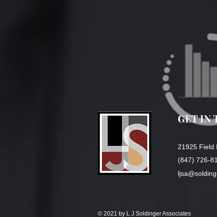
GET IN
21925 Field 
(847) 726-8
ljsa@soldin
© 2021 by L J Soldinger Associates