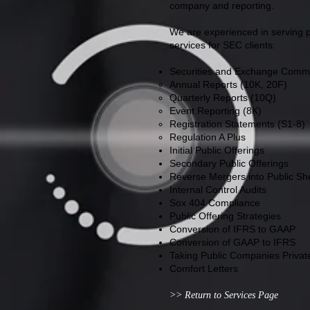
company and reporting.
We are experienced in serving pu
services for SEC clients:
Securities and Exchange Commis
Annual Reports (10K, 20F)
Quarterly Reports (10Q)
Event Reporting (8K)
Registration Statements (S1-8)
Regulation A Plus
Initial Public Offerings
Secondary Public Offerings
Reverse Mergers into Public She
Internal Control Audits
Sox 404 Compliance
Public Offering Strategies
Conversion of IFRS to GAAP
Conversion of GAAP to IFRS
Taking Public Companies Privat
Comfort Letters
>> Return to Services Page