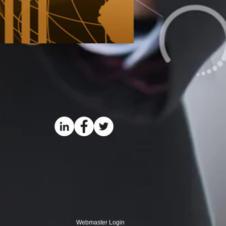
Webmaster Login