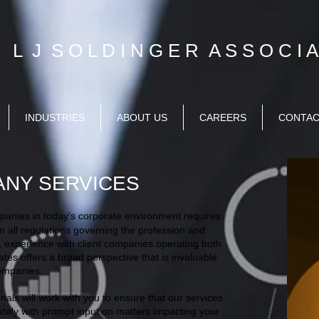
L J S O L D I N G E R A S S O C I A 
INDUSTRIES
ABOUT US
CAREERS
CONTA
ANY SERVICES
mpanies in today's corporate environment requires
n all regulations governing the profession and
y, experience with client companies operating both
ates offers a broad perspective that is invaluable
companies.
als will work with you to ensure that our services
tely with prompt input on matters impacting your