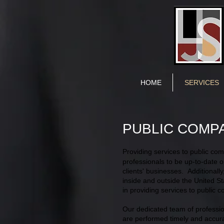
HOME
SERVICES
PUBLIC COMP
Providing services to public co
professionals to be up-to-date o
clients' businesses. Additionall
inside and outside the United St
in providing services to public 
Our dedicated team of profession
are performed timely and accura