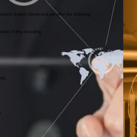
blicly traded clients and we offer the following
sion Filing including:
lls
e