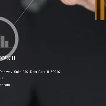
 TOUCH
Parkway, Suite 240, Deer Park, IL 60010
100
ger.com