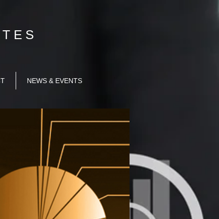
T E S​
CT
NEWS & EVENTS