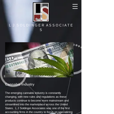
L J S O L D I N G E R A S S O C I A T E
S​
Cannabis Industry
The emerging cannabis industry is constantly
changing, with new rules and regulations as these
products continue to become more mainstream and
streamlined into the marketplace across the United
States. L J Soldinger Associates was one of the first
accounting firms in the country to focus on specializing