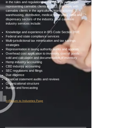
in the rules and regulations of the industry and began
representing cannabis clients in 2013. We work with
cannabis clients in the agriculture, manufacturing,
warehousing, distribution, medical, laboratory, retail and
dispensary sectors of the industry. Our cannabis
industry services include:
Knowledge and experience in IRS Code Section 280E
Federal and state compliance services
Multi-jurisdictional tax minimization and tax savings
strategies
Representation in taxing authority audits and appeals
Overhead cost application to inventory, cost of goods
sold and calculation and documentation of inventory
Hemp industry accounting
CBD industry accounting
SEC regulations and filings
Due diligence
Financial statement audits and reviews
Organizational structure
Budget and forecasting
>>Return to Industries Page